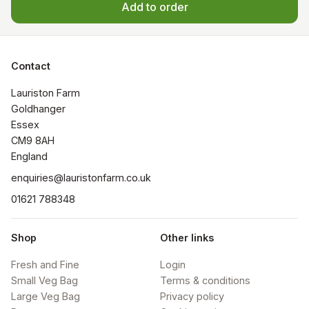
Add to order
Contact
Lauriston Farm

Goldhanger

Essex 

CM9 8AH

​England
enquiries@lauristonfarm.co.uk
01621 788348
Shop
Other links
Fresh and Fine
Login
Small Veg Bag
Terms & conditions
Large Veg Bag
Privacy policy