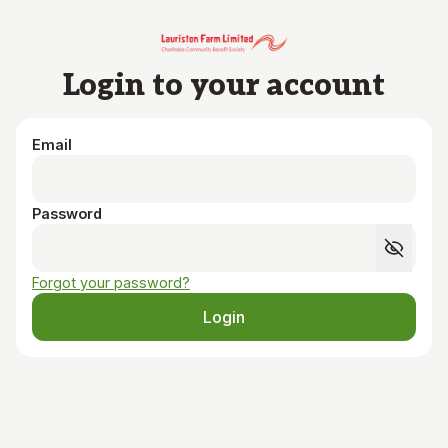
Skip to main content
Login to your account
Email
Password
Forgot your password?
Login