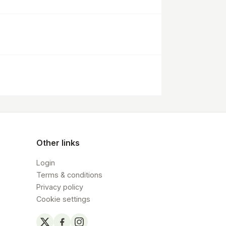
Other links
Login
Terms & conditions
Privacy policy
Cookie settings