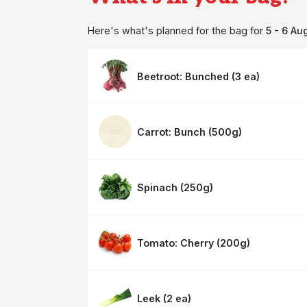
Here's what's planned for the
bag
for
5 - 6 Au
Beetroot: Bunched
(
3 ea
)
Carrot: Bunch
(
500g
)
Spinach
(
250g
)
Tomato: Cherry
(
200g
)
Leek
(
2 ea
)