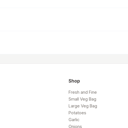
Shop
Fresh and Fine
Small Veg Bag
Large Veg Bag
Potatoes
Garlic
Onions