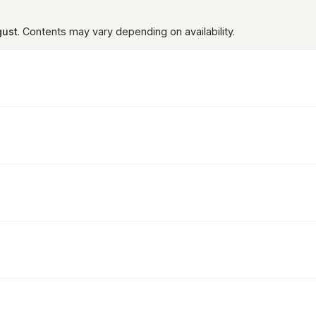
gust
. Contents may vary depending on availability.