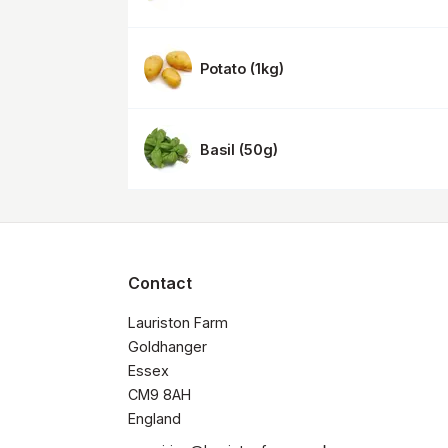
Potato
(
1kg
)
Basil
(
50g
)
Contact
Lauriston Farm

Goldhanger

Essex 

CM9 8AH

​England