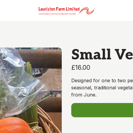
Small Ve
£16.00
Designed for one to two pe
seasonal, traditional vegeta
from June.