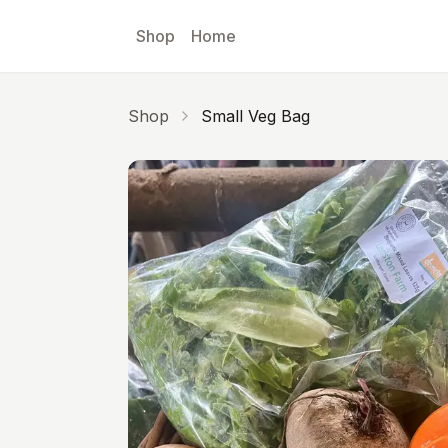
Skip to main content
Shop
Home
Shop
Small Veg Bag