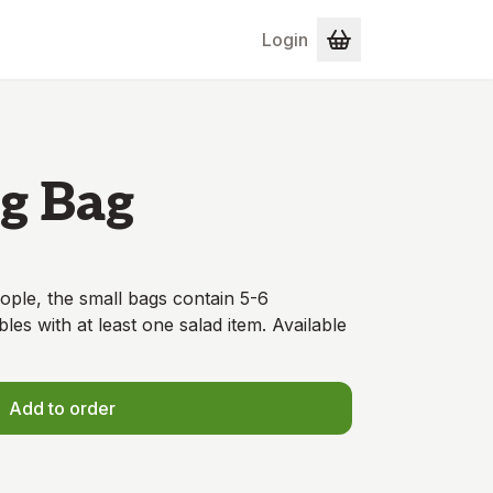
Login
g Bag
ople, the small bags contain 5-6
bles with at least one salad item. Available
Add to order