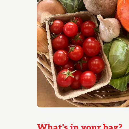
What's in your
bag
?